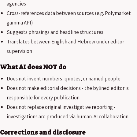
agencies
Cross-references data between sources (e.g. Polymarket
gamma API)
Suggests phrasings and headline structures
Translates between English and Hebrew under editor
supervision
What AI does NOT do
Does not invent numbers, quotes, or named people
Does not make editorial decisions - the bylined editor is
responsible for every publication
Does not replace original investigative reporting -
investigations are produced via human-AI collaboration
Corrections and disclosure