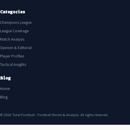
Categories
Champions League
League Coverage
Match Analysis
Opinion & Editorial
Player Profiles
Tactical Insights
Blog
Home
Blog
© 2026 Total Football - Football Stories & Analysis. All rights reserved.