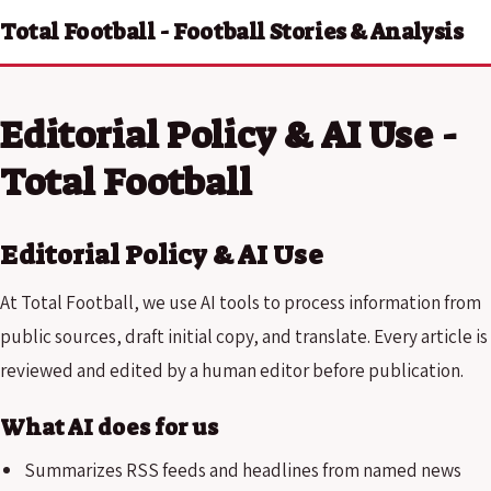
Total Football - Football Stories & Analysis
Editorial Policy & AI Use -
Total Football
Editorial Policy & AI Use
At Total Football, we use AI tools to process information from
public sources, draft initial copy, and translate. Every article is
reviewed and edited by a human editor before publication.
What AI does for us
Summarizes RSS feeds and headlines from named news