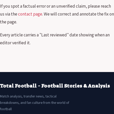
If you spot a factual error or an unverified claim, please reach
us via the
contact page
. We will correct and annotate the fix on
the page.
Every article carries a "Last reviewed" date showing when an
editor verified it.
Total Football - Football Stories & Analysis
Match analysis, transfer news, tactical
breakdowns, and fan culture from the world of
football