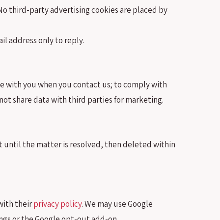
o third-party advertising cookies are placed by
l address only to reply.
te with you when you contact us; to comply with
not share data with third parties for marketing.
 until the matter is resolved, then deleted within
with their
privacy policy
. We may use Google
ings or the Google opt-out add-on.