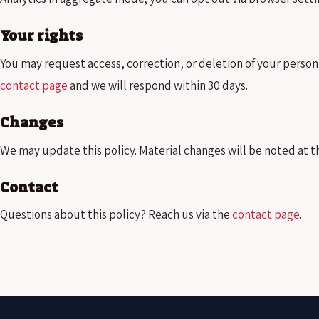
Your rights
You may request access, correction, or deletion of your person
contact page
and we will respond within 30 days.
Changes
We may update this policy. Material changes will be noted at t
Contact
Questions about this policy? Reach us via the
contact page
.