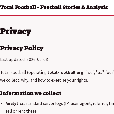
Total Football - Football Stories & Analysis
Privacy
Privacy Policy
Last updated: 2026-05-08
Total Football (operating
total-football.org
, "we", "us", "ou
we collect, why, and how to exercise your rights.
Information we collect
Analytics:
standard server logs (IP, user-agent, referrer, 
sell or rent these.