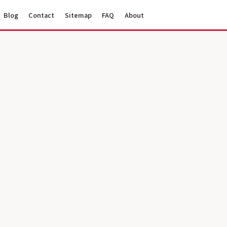
Blog
Contact
Sitemap
FAQ
About