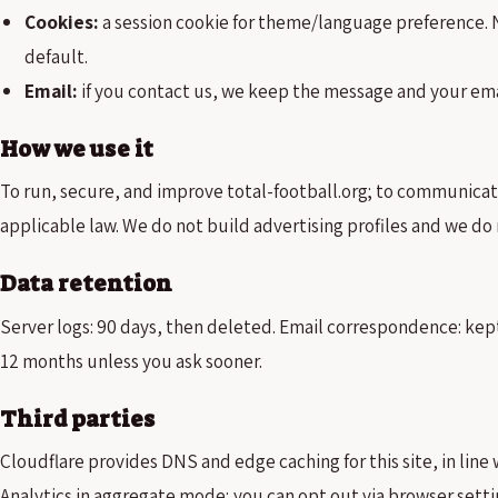
Cookies:
a session cookie for theme/language preference. N
default.
Email:
if you contact us, we keep the message and your emai
How we use it
To run, secure, and improve total-football.org; to communica
applicable law. We do not build advertising profiles and we do 
Data retention
Server logs: 90 days, then deleted. Email correspondence: kept
12 months unless you ask sooner.
Third parties
Cloudflare provides DNS and edge caching for this site, in line 
Analytics in aggregate mode; you can opt out via browser sett