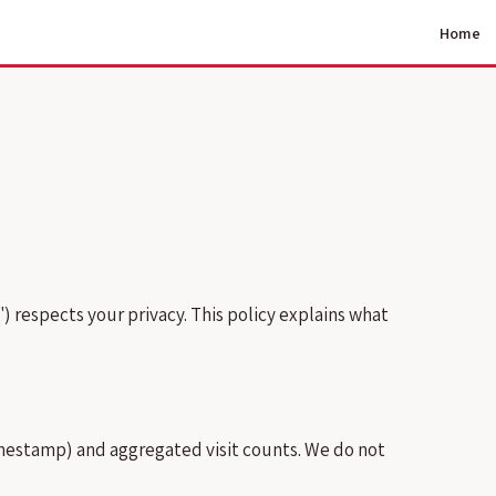
Home
r") respects your privacy. This policy explains what
timestamp) and aggregated visit counts. We do not