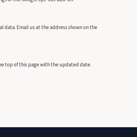
al data. Email us at the address shown on the
he top of this page with the updated date.